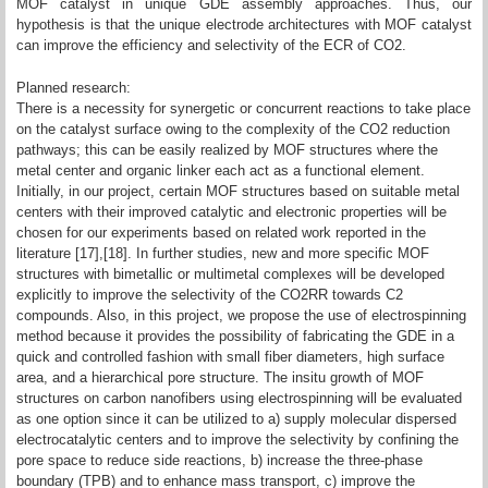
MOF catalyst in unique GDE assembly approaches. Thus, our
hypothesis is that the unique electrode architectures with MOF catalyst
can improve the efficiency and selectivity of the ECR of CO2.
Planned research:
There is a necessity for synergetic or concurrent reactions to take place
on the catalyst surface owing to the complexity of the CO2 reduction
pathways; this can be easily realized by MOF structures where the
metal center and organic linker each act as a functional element.
Initially, in our project, certain MOF structures based on suitable metal
centers with their improved catalytic and electronic properties will be
chosen for our experiments based on related work reported in the
literature [17],[18]. In further studies, new and more specific MOF
structures with bimetallic or multimetal complexes will be developed
explicitly to improve the selectivity of the CO2RR towards C2
compounds. Also, in this project, we propose the use of electrospinning
method because it provides the possibility of fabricating the GDE in a
quick and controlled fashion with small fiber diameters, high surface
area, and a hierarchical pore structure. The insitu growth of MOF
structures on carbon nanofibers using electrospinning will be evaluated
as one option since it can be utilized to a) supply molecular dispersed
electrocatalytic centers and to improve the selectivity by confining the
pore space to reduce side reactions, b) increase the three-phase
boundary (TPB) and to enhance mass transport, c) improve the