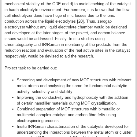
mechanical stability of the GDE and d) to avoid leaching of the catalyst
in harsh electrolyte environment. Furthermore, it is known that the flow
cell electrolyzer does have huge ohmic losses due to the ionic
conduction across the liquid electrolytes [20]. Thus, zerogap
electrolyzer without any liquid electrolyte chamber would be designed
and developed at the later stages of the project, and carbon balance
issues would be addressed. Finally, In situ studies using
chromatography and IR/Raman in monitoring of the products from the
reduction reaction and evaluation of the real active sites in the catalyst
respectively, would be devised to aid the research.
Project task to be carried out:
Screening and development of new MOF structures with relevant
metal atoms and analysing the same for fundamental catalytic
activity, selectivity and stability.
Improving the conductivity and hydrophobicity with the addition
of certain nanofiller materials during MOF crystallization.
Combined preparation of MOF structures with bimetallic or
multimetal complex catalyst and carbon fibre felts using
electrospinning process.
Insitu IR/Raman characterization of the catalysts developed for
understanding the interactions between the metal atom or cluster