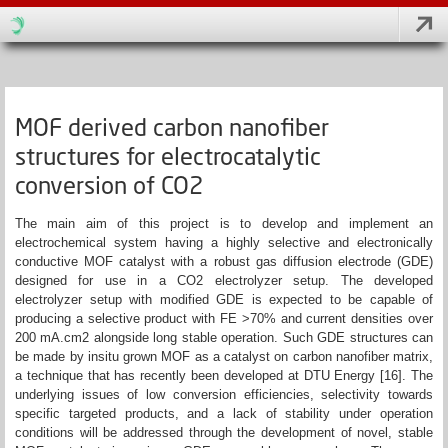
MOF derived carbon nanofiber
structures for electrocatalytic
conversion of CO2
The main aim of this project is to develop and implement an
electrochemical system having a highly selective and electronically
conductive MOF catalyst with a robust gas diffusion electrode (GDE)
designed for use in a CO2 electrolyzer setup. The developed
electrolyzer setup with modified GDE is expected to be capable of
producing a selective product with FE >70% and current densities over
200 mA.cm2 alongside long stable operation. Such GDE structures can
be made by insitu grown MOF as a catalyst on carbon nanofiber matrix,
a technique that has recently been developed at DTU Energy [16]. The
underlying issues of low conversion efficiencies, selectivity towards
specific targeted products, and a lack of stability under operation
conditions will be addressed through the development of novel, stable