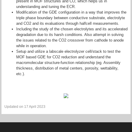
present in MOF structures and CO, which helps us in
understanding and tuning the ECR.
Modification of the GDE configuration in a way that improves the
triple phase boundary between conductive substrate, electrolyte
and CO2 and its evaluations through halfcell measurements.
Including the study of the chosen electrolytes and its accelerated
degradation due to its harsh conditions. Also attempt in solving
the issues related to the CO2 crossover from cathode to anode
while in operation.
Setup and utilize a labscale electrolyzer cell/stack to test the
MOF based GDE for CO2 reduction and understand the
macromolecular structure-function relationship (eg. Assembly
thickness, distribution of metal centers, porosity, wettability,
etc.).
Updated on 17 April 2023