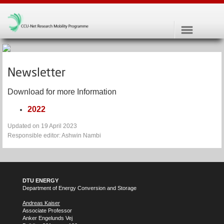
Newsletter
Download for more Information
2022
Updated on 19 April 2023
Responsible editor: Ashwin Nambi
DTU ENERGY
Department of Energy Conversion and Storage
Andreas Kaiser
Associate Professor
Anker Engelunds Vej