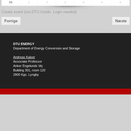
31
1
2
3
4
5
6
Create event (via DTU Inside. Login needed)
Forrige
Næste
DTU ENERGY
Department of Energy Conversion and Storage
Andreas Kaiser
Associate Professor
Anker Engelunds Vej
Building 301, room 120
2800 Kgs. Lyngby