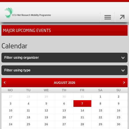
MAJOR UPCOMING EVENTS
Calendar
Filter using organizer
Filter using type
AUGUST
2026
MO
TU
WE
TH
FR
SA
SU
27
28
29
30
31
1
2
3
4
5
6
7
8
9
10
11
12
13
14
15
16
17
18
19
20
21
22
23
24
25
26
27
28
29
30