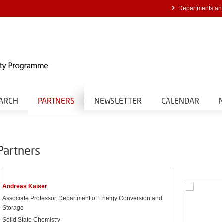
Departments an
ARCH
PARTNERS
NEWSLETTER
CALENDAR
Partners
Andreas Kaiser
Associate Professor, Department of Energy Conversion and
Storage
Solid State Chemistry