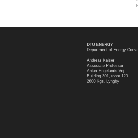
R
DTU ENERGY
Department of Energy Conve
Andreas Kaiser
Associate Professor
Anker Engelunds Vej
Building 301, room 120
2800 Kgs. Lyngby