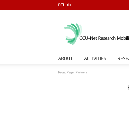
DTU.dk
ABOUT
ACTIVITIES
RESE
Front Page
Partners