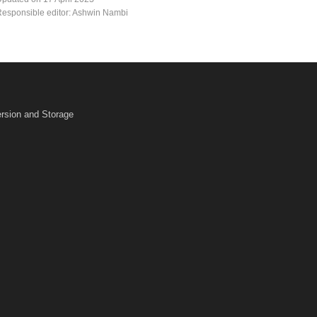
esponsible editor: Ashwin Nambi
rsion and Storage