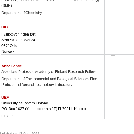
Professor, Center for Materials Science and Nanotechnology
(SMN)
Department of Chemistry
UiO
Fysikkbygningen Øst
Sem Sælands vei 24
0371
Oslo
Norway
Anna Lähde
Associate Professor
, Academy of Finland Research Fellow
Department of Environmental and Biological Sciences Fine
Particle and Aerosol Technology Laboratory
UEF
University of Eastern Finland
P.O. Box 1627 (Yliopistonranta 1F) FI-70211, Kuopio
Finland
pdated on 17 April 2023