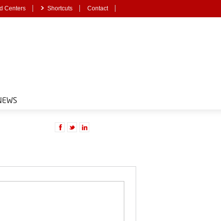
d Centers
Shortcuts
Contact
NEWS