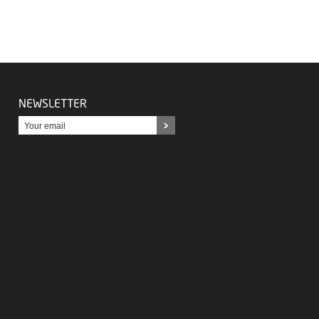
NEWSLETTER