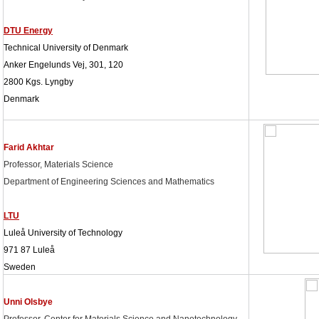
DTU Energy
Technical University of Denmark
Anker Engelunds Vej, 301, 120
2800 Kgs. Lyngby
Denmark
Farid Akhtar
Professor, Materials Science
Department of Engineering Sciences and Mathematics
LTU
Luleå University of Technology
971 87 Luleå
Sweden
Unni Olsbye